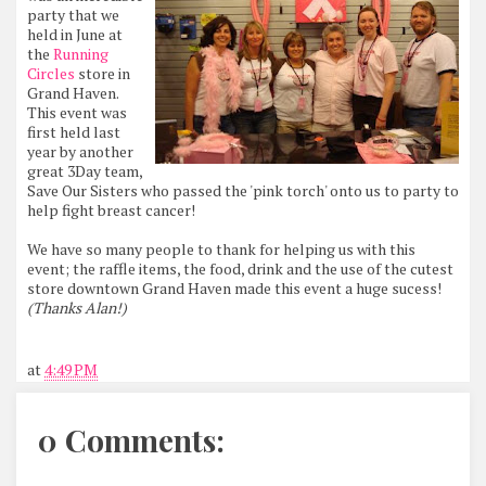
party that we
held in June at
the
Running
Circles
store in
Grand Haven.
This event was
first held last
year by another
great 3Day team,
Save Our Sisters who passed the 'pink torch' onto us to party to
help fight breast cancer!
We have so many people to thank for helping us with this
event; the raffle items, the food, drink and the use of the cutest
store downtown Grand Haven made this event a huge sucess!
(Thanks Alan!)
at
4:49 PM
0 Comments: