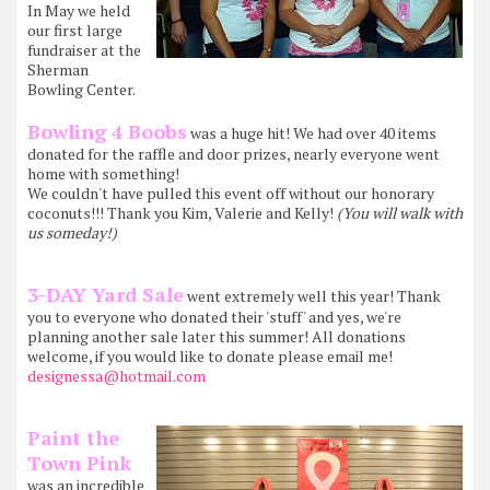
In May we held
our first large
fundraiser at the
Sherman
Bowling Center.
Bowling 4 Boobs
was a huge hit! We had over 40 items
donated for the raffle and door prizes, nearly everyone went
home with something!
We couldn't have pulled this event off without our honorary
coconuts!!! Thank you Kim, Valerie and Kelly!
(You will walk with
us someday!)
3-DAY Yard Sale
went extremely well this year! Thank
you to everyone who donated their 'stuff' and yes, we're
planning another sale later this summer! All donations
welcome, if you would like to donate please email me!
designessa@hotmail.com
Paint the
Town Pink
was an incredible