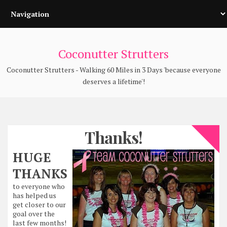
Coconutter Strutters
Coconutter Strutters - Walking 60 Miles in 3 Days 'because everyone
deserves a lifetime'!
Thanks!
HUGE
THANKS
to everyone who
has helped us
get closer to our
goal over the
last few months!