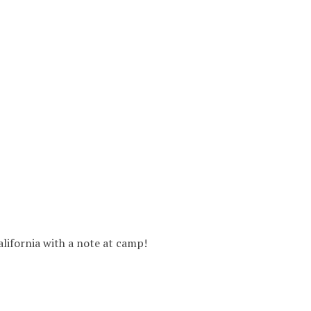
alifornia with a note at camp!