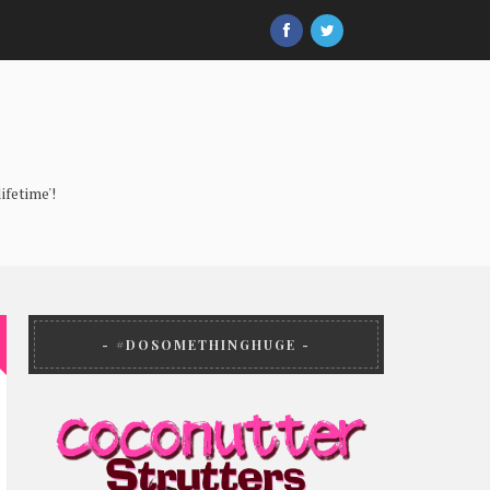
ifetime'!
#DOSOMETHINGHUGE