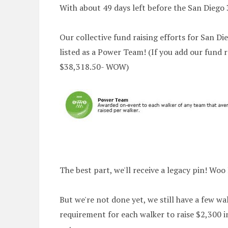
With about 49 days left before the San Diego 
Our collective fund raising efforts for San Di
listed as a Power Team! (If you add our fund ra
$38,318.50- WOW)
The best part, we'll receive a legacy pin! Woo
But we're not done yet, we still have a few wal
requirement for each walker to raise $2,300 in