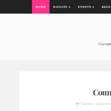
HOME
DONATE
EVENTS
RESO
Coconutt
Coun
By
Vanessa ~ lead coc