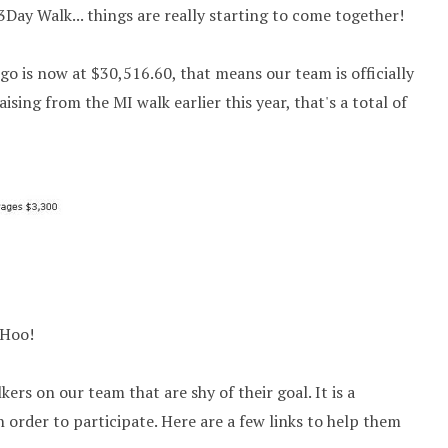
3Day Walk... things are really starting to come together!
ego is now at $30,516.60, that means our team is officially
ising from the MI walk earlier this year, that's a total of
 Hoo!
kers on our team that are shy of their goal. It is a
 order to participate. Here are a few links to help them