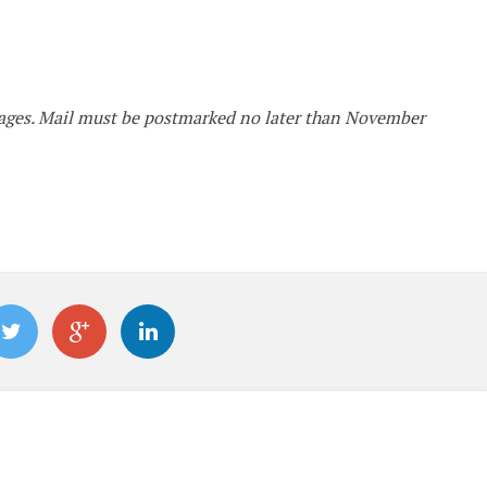
ckages. Mail must be postmarked no later than November