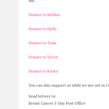
out.
Donate to Mellisa
Donate to Holly
Donate to Tami
Donate to Victor
Donate to Krista
You can also support us while we are out in C
Send letters to:
Breast Cancer 3-Day Post Office