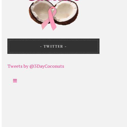
TWITTER
Tweets by @3DayCoconuts