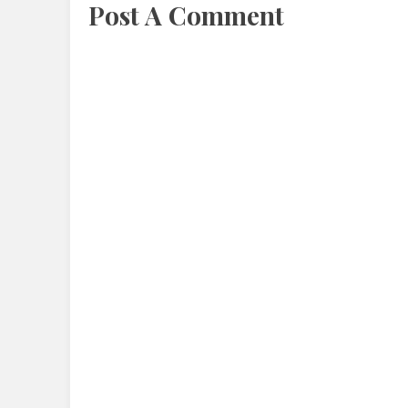
Post A Comment