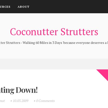
URCES
ABOUT
Coconutter Strutters
er Strutters - Walking 60 Miles in 3 Days 'because everyone deserves a l
ting Down!
onut
•
10.03.2009
•
0 Comments