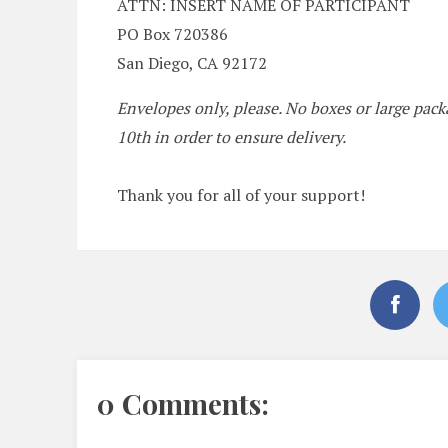
ATTN: INSERT NAME OF PARTICIPANT
PO Box 720386
San Diego, CA 92172
Envelopes only, please. No boxes or large pa
10th in order to ensure delivery.
Thank you for all of your support!
0 Comments: