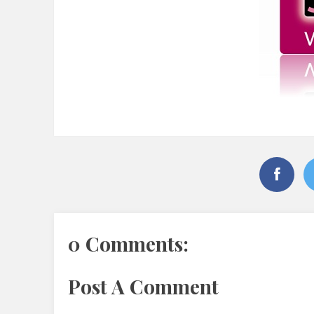
0 Comments:
Post A Comment