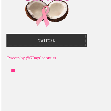
TWITTER
Tweets by @3DayCoconuts