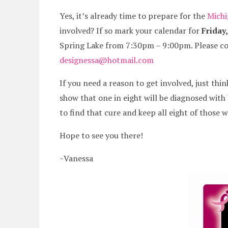
Yes, it’s already time to prepare for the
Michi
involved? If so mark your calendar for
Friday
Spring Lake from 7:30pm – 9:00pm. Please co
designessa@hotmail.com
If you need a reason to get involved, just th
show that one in eight will be diagnosed wit
to find that cure and keep all eight of those 
Hope to see you there!
~Vanessa