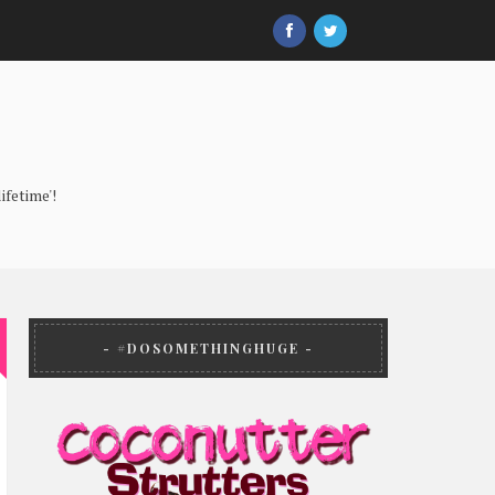
ifetime'!
#DOSOMETHINGHUGE