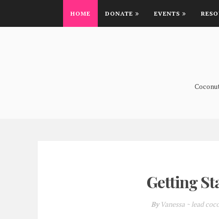
HOME
DONATE
EVENTS
RESO
Coconutt
Getting St
By
Vanessa ~ lead coc