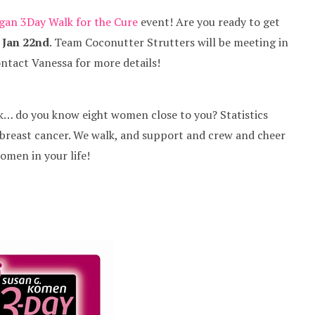
gan 3Day Walk for the Cure
event! Are you ready to get
, Jan 22nd
. Team Coconutter Strutters will be meeting in
ntact Vanessa for more details!
ink… do you know eight women close to you? Statistics
h breast cancer. We walk, and support and crew and cheer
women in your life!