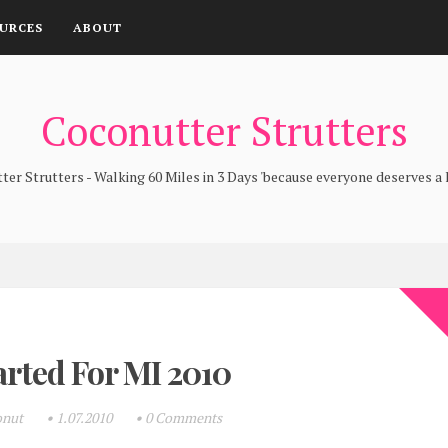
URCES
ABOUT
Coconutter Strutters
er Strutters - Walking 60 Miles in 3 Days 'because everyone deserves a l
arted For MI 2010
onut
•
1.07.2010
•
0 Comments