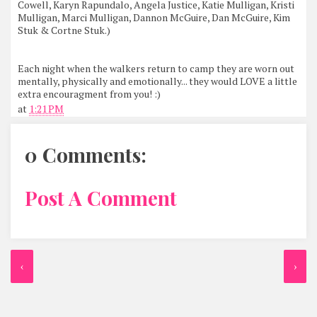
Cowell, Karyn Rapundalo, Angela Justice, Katie Mulligan, Kristi
Mulligan, Marci Mulligan, Dannon McGuire, Dan McGuire, Kim
Stuk & Cortne Stuk.)
Each night when the walkers return to camp they are worn out
mentally, physically and emotionally... they would LOVE a little
extra encouragment from you! :)
at
1:21 PM
0 Comments:
Post A Comment
‹
›