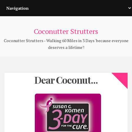
Coconutter Strutters
Coconutter Strutters - Walking 60 Miles in 3 Days 'because everyone
deserves a lifetime'!
Dear Coconut...