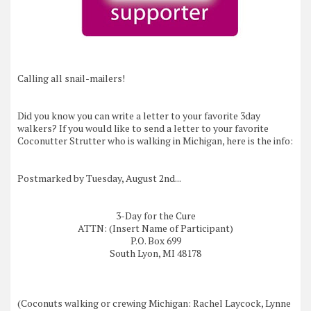
Calling all snail-mailers!
Did you know you can write a letter to your favorite 3day
walkers? If you would like to send a letter to your favorite
Coconutter Strutter who is walking in Michigan, here is the info:
Postmarked by Tuesday, August 2nd...
3-
Day for the Cure
ATTN: (Insert Name of Participant)
P.O. Box 699
South Lyon, MI 48178
(Coconuts walking or crewing Michigan: Rachel Laycock, Lynne